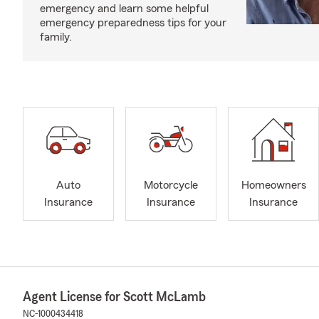
emergency and learn some helpful
emergency preparedness tips for your
family.
Auto
Motorcycle
Homeowners
Insurance
Insurance
Insurance
Agent License for Scott McLamb
NC-1000434418