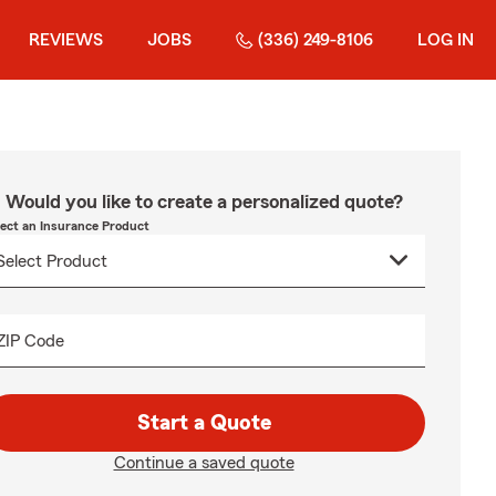
REVIEWS
JOBS
(336) 249-8106
LOG IN
Would you like to create a personalized quote?
lect an Insurance Product
ZIP Code
Start a Quote
Continue a saved quote