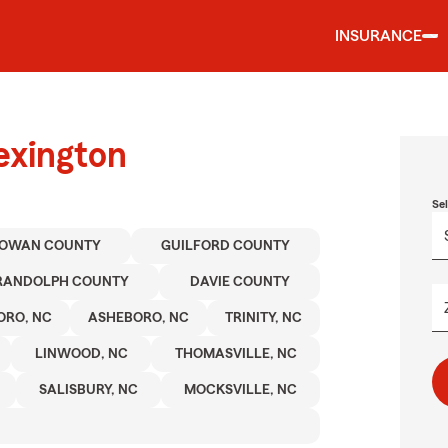
INSURANCE
exington
Se
OWAN COUNTY
GUILFORD COUNTY
RANDOLPH COUNTY
DAVIE COUNTY
ORO, NC
ASHEBORO, NC
TRINITY, NC
LINWOOD, NC
THOMASVILLE, NC
SALISBURY, NC
MOCKSVILLE, NC