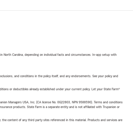
 in North Carolina, depending on individual facts and circumstances. In-app setup with
exclusions, and conditions in the policy itself, and any endorsements. See your policy and
nditions or deductibles already established under your current policy. Let your State Farm®
upanion Managers USA, Inc. (CA license No. 0G22803, NPN 9588590). Terms and conditions
insurance products. State Farm is a separate entity and is not affiliated with Trupanion or
, the content of any third party sites referenced in this material. Products and services are