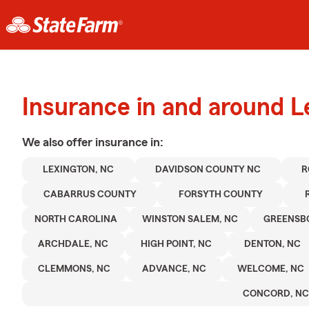
Insurance in and around L
We also offer
insurance in:
LEXINGTON, NC
DAVIDSON COUNTY NC
R
CABARRUS COUNTY
FORSYTH COUNTY
NORTH CAROLINA
WINSTON SALEM, NC
GREENSB
ARCHDALE, NC
HIGH POINT, NC
DENTON, NC
CLEMMONS, NC
ADVANCE, NC
WELCOME, NC
CONCORD, NC