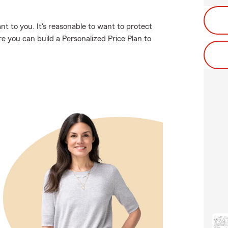
t to you. It's reasonable to want to protect
 you can build a Personalized Price Plan to