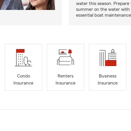
water this season. Prepare 
summer on the water with
essential boat maintenance 
Condo
Renters
Business
Insurance
Insurance
Insurance