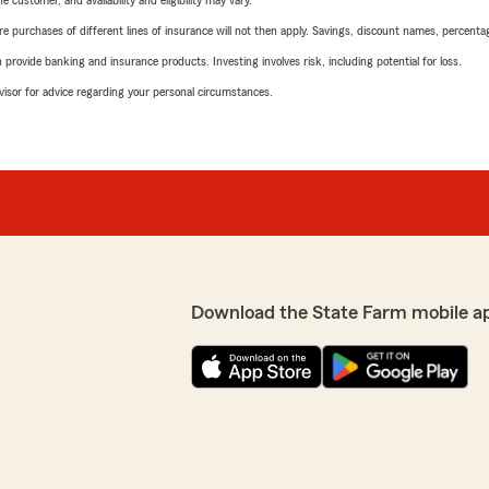
 customer, and availability and eligibility may vary.
urchases of different lines of insurance will not then apply. Savings, discount names, percentages,
rovide banking and insurance products. Investing involves risk, including potential for loss.
advisor for advice regarding your personal circumstances.
Download the State Farm mobile a