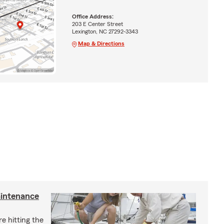
Office Address:
203 E Center Street
Lexington, NC 27292-3343
Map & Directions
aintenance
e hitting the