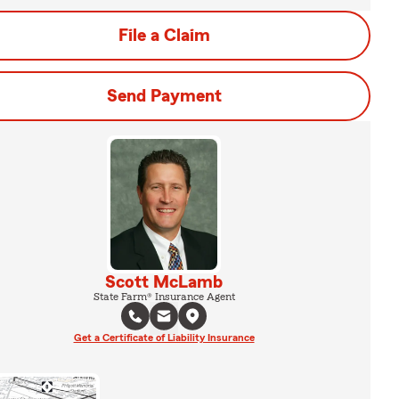
File a Claim
Send Payment
Scott McLamb
State Farm® Insurance Agent
Get a Certificate of Liability Insurance