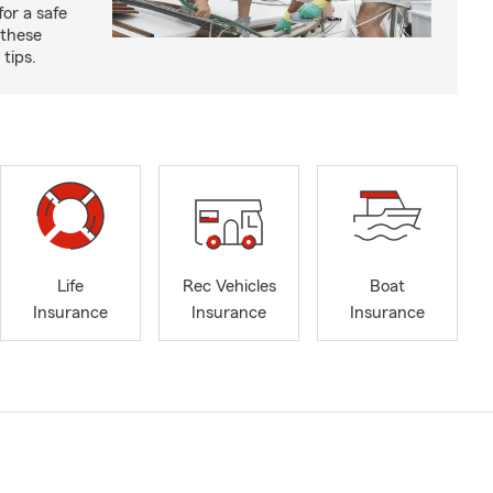
for a safe
 these
tips.
Life
Rec Vehicles
Boat
Insurance
Insurance
Insurance