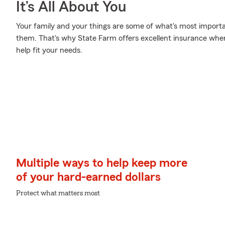
It’s All About You
Your family and your things are some of what's most importan
them. That's why State Farm offers excellent insurance where
help fit your needs.
Multiple ways to help keep more
of your hard-earned dollars
Protect what matters most