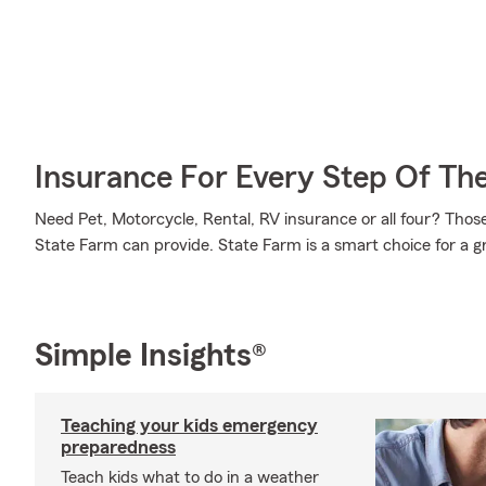
Insurance For Every Step Of Th
Need Pet, Motorcycle, Rental, RV insurance or all four? Those
State Farm can provide. State Farm is a smart choice for a g
Simple Insights®
Teaching your kids emergency
preparedness
Teach kids what to do in a weather