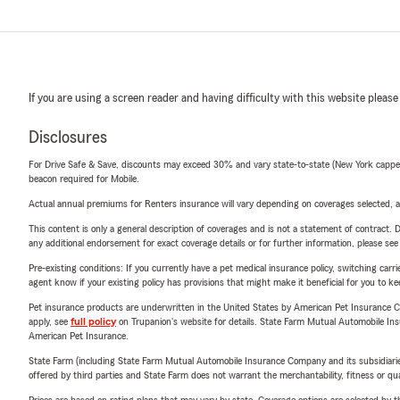
If you are using a screen reader and having difficulty with this website please
Disclosures
For Drive Safe & Save, discounts may exceed 30% and vary state-to-state (New York capped a
beacon required for Mobile.
Actual annual premiums for Renters insurance will vary depending on coverages selected, a
This content is only a general description of coverages and is not a statement of contract. D
any additional endorsement for exact coverage details or for further information, please se
Pre-existing conditions: If you currently have a pet medical insurance policy, switching car
agent know if your existing policy has provisions that might make it beneficial for you to ke
Pet insurance products are underwritten in the United States by American Pet Insuranc
apply, see
full policy
on Trupanion's website for details. State Farm Mutual Automobile Insura
American Pet Insurance.
State Farm (including State Farm Mutual Automobile Insurance Company and its subsidiaries and
offered by third parties and State Farm does not warrant the merchantability, fitness or qual