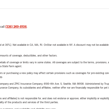
 call
(336) 249-8106
.
t 30%). Not available in CA, MA, RI. OnStar not available in NY. A discount may not be available
mounts of coverage, deductibles, and other factors.
etails of coverage or limits vary in some states. All coverages are subject to the terms, provisions, 
e a State Farm agent.
riers or purchasing a new policy may affect certain provisions such as coverages for pre-existing co
ep.
e Company and ZPIC Insurance Company, 6100-4th Ave. S, Seattle, WA 98108. Administered by Tr
nce Company, its subsidiaries and affiliates, neither offer nor are financially responsible for pet 
 affiliates) is not responsible for, and does not endorse or approve, either implicitly or explicitly
ity of the products and services of the third parties.