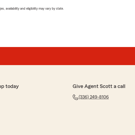
 availability and eligibility may vary by state.
pp today
Give Agent Scott a call
(336) 249-8106