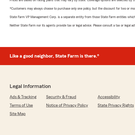
Prices are based on rating plans that may vary by state. Coverage options are selected by the
*Customers may always choose to purchase only one policy, but the discount for two or more p
State Farm VP Management Corp. is a separate entity from those State Farm entities which p
Neither State Farm nor its agents provide tax or legal advice. Please consult a tax or legal 
Like a good neighbor, State Farm is there.®
Legal Information
Ads & Tracking
Security & Fraud
Accessibility
Terms of Use
Notice of Privacy Policy
State Privacy Rights
Site Map