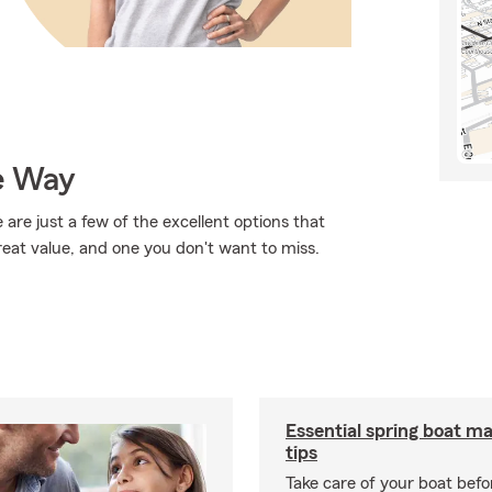
e Way
 are just a few of the excellent options that
reat value, and one you don't want to miss.
Essential spring boat m
tips
Take care of your boat befor