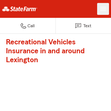
Call
Text
Recreational Vehicles
Insurance in and around
Lexington