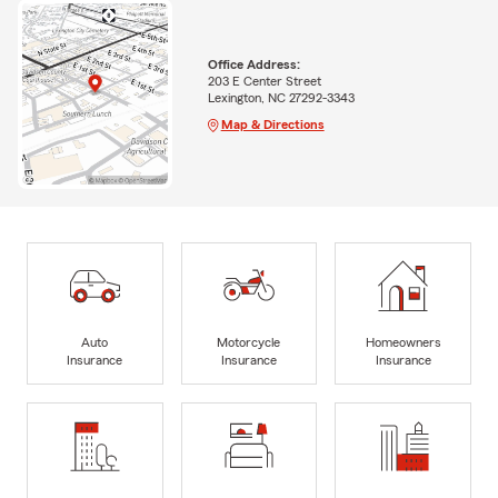
Office Address:
203 E Center Street
Lexington, NC 27292-3343
Map & Directions
Auto
Motorcycle
Homeowners
Insurance
Insurance
Insurance