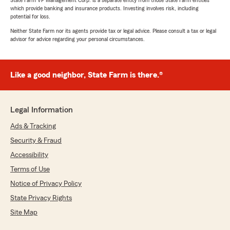
State Farm VP Management Corp. is a separate entity from those State Farm entities
which provide banking and insurance products. Investing involves risk, including
potential for loss.
Neither State Farm nor its agents provide tax or legal advice. Please consult a tax or legal
advisor for advice regarding your personal circumstances.
Like a good neighbor, State Farm is there.®
Legal Information
Ads & Tracking
Security & Fraud
Accessibility
Terms of Use
Notice of Privacy Policy
State Privacy Rights
Site Map