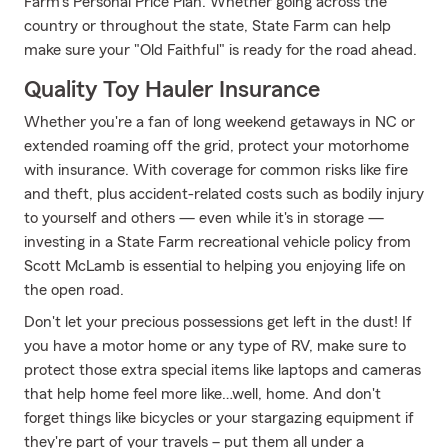
Farm's Personal Price Plan. Whether going across the
country or throughout the state, State Farm can help
make sure your "Old Faithful" is ready for the road ahead.
Quality Toy Hauler Insurance
Whether you're a fan of long weekend getaways in NC or
extended roaming off the grid, protect your motorhome
with insurance. With coverage for common risks like fire
and theft, plus accident-related costs such as bodily injury
to yourself and others — even while it's in storage —
investing in a State Farm recreational vehicle policy from
Scott McLamb is essential to helping you enjoying life on
the open road.
Don't let your precious possessions get left in the dust! If
you have a motor home or any type of RV, make sure to
protect those extra special items like laptops and cameras
that help home feel more like…well, home. And don't
forget things like bicycles or your stargazing equipment if
they're part of your travels – put them all under a