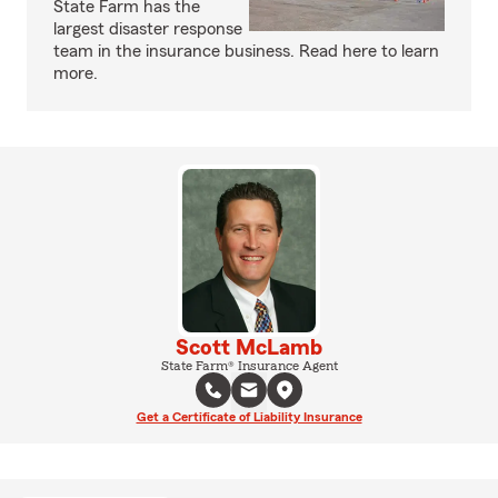
State Farm has the
largest disaster response
team in the insurance business. Read here to learn
more.
Scott McLamb
State Farm® Insurance Agent
Get a Certificate of Liability Insurance