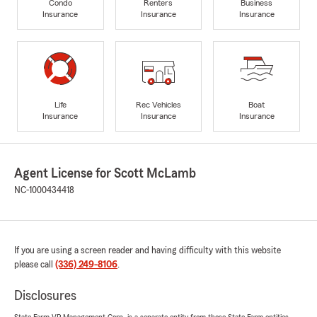
Condo
Renters
Business
Insurance
Insurance
Insurance
Life
Rec Vehicles
Boat
Insurance
Insurance
Insurance
Agent License for Scott McLamb
NC-1000434418
If you are using a screen reader and having difficulty with this website
please call
(336) 249-8106
.
Disclosures