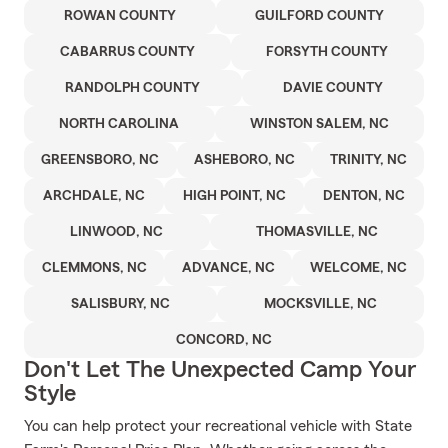
ROWAN COUNTY
GUILFORD COUNTY
CABARRUS COUNTY
FORSYTH COUNTY
RANDOLPH COUNTY
DAVIE COUNTY
NORTH CAROLINA
WINSTON SALEM, NC
GREENSBORO, NC
ASHEBORO, NC
TRINITY, NC
ARCHDALE, NC
HIGH POINT, NC
DENTON, NC
LINWOOD, NC
THOMASVILLE, NC
CLEMMONS, NC
ADVANCE, NC
WELCOME, NC
SALISBURY, NC
MOCKSVILLE, NC
CONCORD, NC
Don't Let The Unexpected Camp Your
Style
You can help protect your recreational vehicle with State