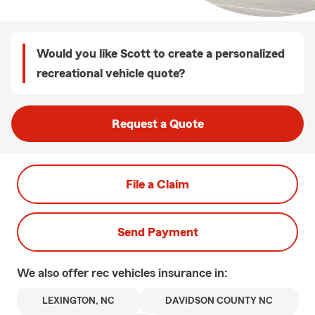
Would you like Scott to create a personalized
recreational vehicle quote?
Request a Quote
File a Claim
Send Payment
We also offer
rec vehicles
insurance in:
LEXINGTON, NC
DAVIDSON COUNTY NC