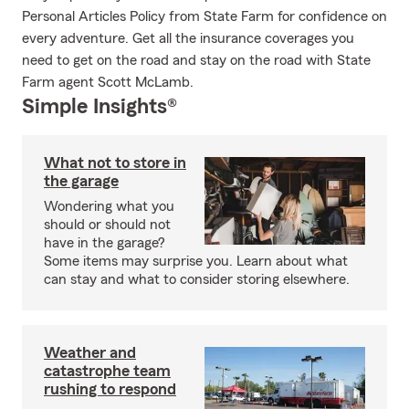
Personal Articles Policy from State Farm for confidence on
every adventure. Get all the insurance coverages you
need to get on the road and stay on the road with State
Farm agent Scott McLamb.
Simple Insights®
What not to store in
the garage
Wondering what you
should or should not
have in the garage?
Some items may surprise you. Learn about what
can stay and what to consider storing elsewhere.
Weather and
catastrophe team
rushing to respond