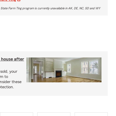
 State Farm Ting program is currently unavailable in AK, DE, NC, SD and WY
 house after
sold, your
im to
onsider these
otection.