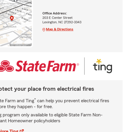
Office Address:
203 E Center Street
Lexington, NC 27292-3343
Map & Directions
otect your place from electrical fires
*
te Farm and Ting
can help you prevent electrical fires
ore they happen - for free.
g program only available to eligible State Farm Non-
ant Homeowner policyholders
lore Ting