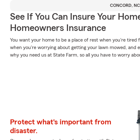
CONCORD, NC
See If You Can Insure Your Hom
Homeowners Insurance
You want your home to be a place of rest when you're tired 
when you're worrying about getting your lawn mowed, and esp
why you need us at State Farm, so all you have to worry about
Protect what's important from
disaster.