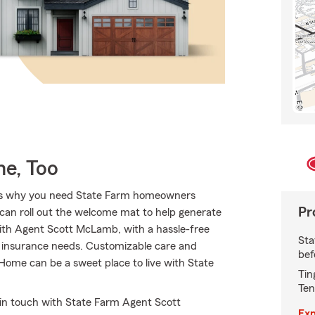
e, Too
hat’s why you need State Farm homeowners
Pr
 can roll out the welcome mat to help generate
e with Agent Scott McLamb, with a hassle-free
Sta
r insurance needs. Customizable care and
bef
. Home can be a sweet place to live with State
Tin
Ten
 in touch with State Farm Agent Scott
Exp