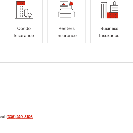
Condo
Renters
Business
Insurance
Insurance
Insurance
 call
(336) 249-8106
.