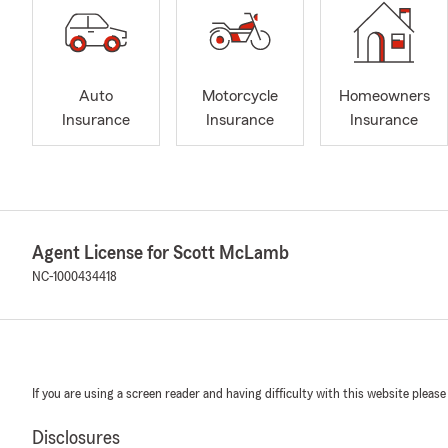
Auto
Motorcycle
Homeowners
Insurance
Insurance
Insurance
Agent License for Scott McLamb
NC-1000434418
If you are using a screen reader and having difficulty with this website please
Disclosures