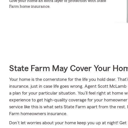
Give your home an extra layer of protection with State
Farm home insurance.
State Farm May Cover Your Hom
Your home is the cornerstone for the life you hold dear. T
insurance, just in case life goes wrong. Agent Scott McLamb
a plan for your particular situation. You’ll feel right at hom
experience to get high-quality coverage for your homeowne
service like this is what sets State Farm apart from the rest
Farm homeowners insurance.
Don’t let worries about your home keep you up at night! Get