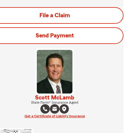
File a Claim
Send Payment
Scott McLamb
State Farm® Insurance Agent
Get a Certificate of Liability Insurance