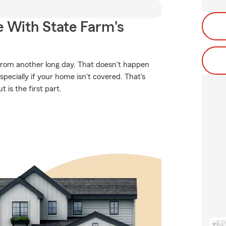
e With State Farm's
from another long day. That doesn't happen
ecially if your home isn't covered. That's
 is the first part.