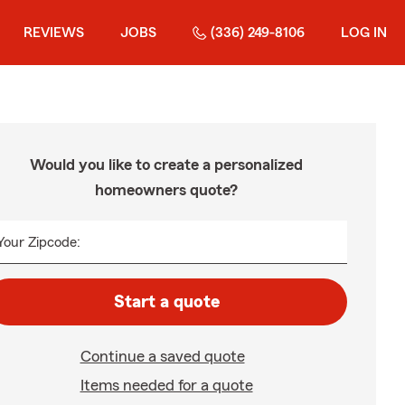
REVIEWS
JOBS
(336) 249-8106
LOG IN
Would you like to create a personalized
homeowners quote?
Your Zipcode:
Start a quote
Continue a saved quote
Items needed for a quote