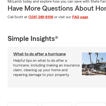
McLamb today and explore how you can save with State Fa
Have More Questions About Ho
Call Scott at
(336) 249-8106
or visit our
FAQ page
.
Simple Insights®
What to do after a hurricane
Helpful tips on what to do after a
hurricane, including making an insurance
claim, cleaning up your home and
repairing damage to your property.