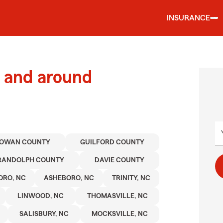
INSURANCE
 and around
OWAN COUNTY
GUILFORD COUNTY
RANDOLPH COUNTY
DAVIE COUNTY
ORO, NC
ASHEBORO, NC
TRINITY, NC
LINWOOD, NC
THOMASVILLE, NC
SALISBURY, NC
MOCKSVILLE, NC