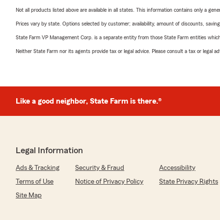
Not all products listed above are available in all states. This information contains only a ge
Prices vary by state. Options selected by customer; availability, amount of discounts, savings
State Farm VP Management Corp. is a separate entity from those State Farm entities which p
Neither State Farm nor its agents provide tax or legal advice. Please consult a tax or legal 
Like a good neighbor, State Farm is there.®
Legal Information
Ads & Tracking
Security & Fraud
Accessibility
Terms of Use
Notice of Privacy Policy
State Privacy Rights
Site Map