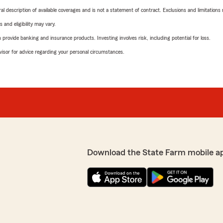
neral description of available coverages and is not a statement of contract. Exclusions and limitations
 and eligibility may vary.
rovide banking and insurance products. Investing involves risk, including potential for loss.
advisor for advice regarding your personal circumstances.
Download the State Farm mobile a