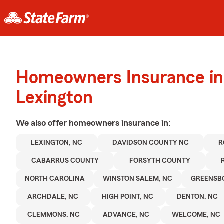
Homeowners Insurance in
Lexington
We also offer
homeowners
insurance in:
LEXINGTON, NC
DAVIDSON COUNTY NC
R
CABARRUS COUNTY
FORSYTH COUNTY
NORTH CAROLINA
WINSTON SALEM, NC
GREENSB
ARCHDALE, NC
HIGH POINT, NC
DENTON, NC
CLEMMONS, NC
ADVANCE, NC
WELCOME, NC