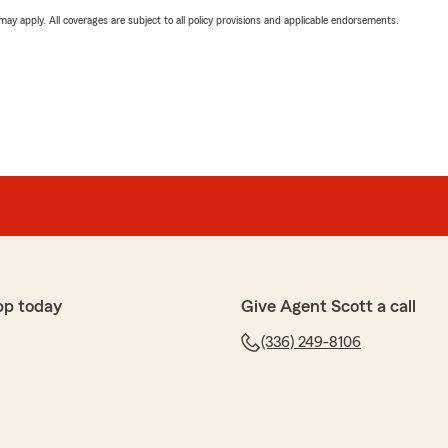
 may apply. All coverages are subject to all policy provisions and applicable endorsements.
pp today
Give Agent Scott a call
(336) 249-8106