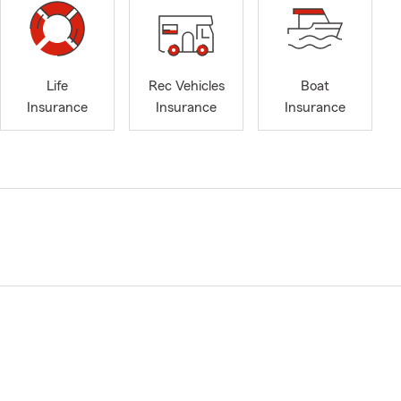
Life
Rec Vehicles
Boat
Insurance
Insurance
Insurance