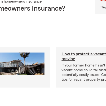
rm homeowners insurance.
meowners Insurance?
*
The
How to protect a vacant
moving
If your former home hasn't 
vacant home could fall vict
potentially costly issues. C
tips for vacant property pr