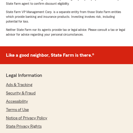
State Farm agent to confirm discount eligibility.
State Farm VP Management Corp. is a separate entity from those State Farm entities
which provide banking and insurance products. Investing involves risk, including
potential for loss.
Neither State Farm nor its agents provide tax or legal advice. Please consult a tax or legal
advisor for advice regarding your personal circumstances.
Like a good neighbor, State Farm is there.®
Legal Information
Ads & Tracking
Security & Fraud
Accessibility
Terms of Use
Notice of Privacy Policy
State Privacy Rights