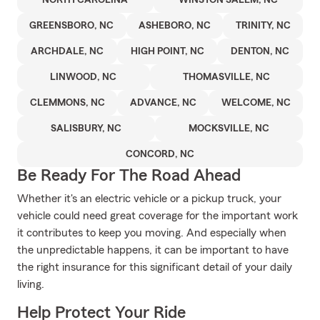
NORTH CAROLINA
WINSTON SALEM, NC
GREENSBORO, NC
ASHEBORO, NC
TRINITY, NC
ARCHDALE, NC
HIGH POINT, NC
DENTON, NC
LINWOOD, NC
THOMASVILLE, NC
CLEMMONS, NC
ADVANCE, NC
WELCOME, NC
SALISBURY, NC
MOCKSVILLE, NC
CONCORD, NC
Be Ready For The Road Ahead
Whether it's an electric vehicle or a pickup truck, your
vehicle could need great coverage for the important work
it contributes to keep you moving. And especially when
the unpredictable happens, it can be important to have
the right insurance for this significant detail of your daily
living.
Help Protect Your Ride