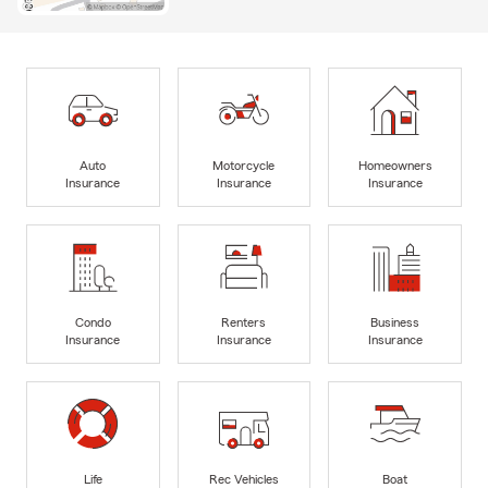
Auto
Motorcycle
Homeowners
Insurance
Insurance
Insurance
Condo
Renters
Business
Insurance
Insurance
Insurance
Life
Rec Vehicles
Boat