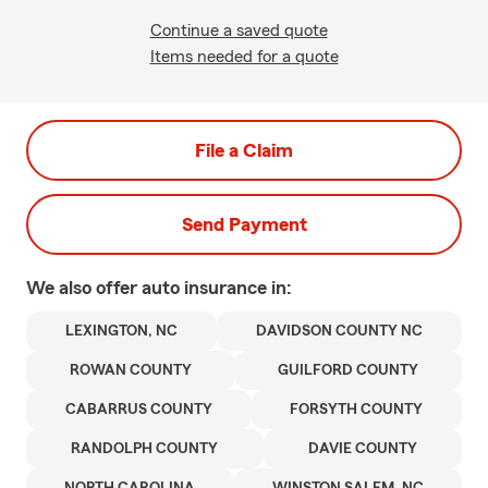
Continue a saved quote
Items needed for a quote
File a Claim
Send Payment
We also offer
auto
insurance in:
LEXINGTON, NC
DAVIDSON COUNTY NC
ROWAN COUNTY
GUILFORD COUNTY
CABARRUS COUNTY
FORSYTH COUNTY
RANDOLPH COUNTY
DAVIE COUNTY