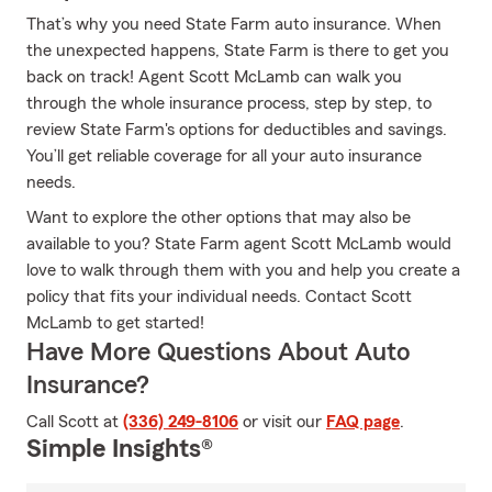
That’s why you need State Farm auto insurance. When
the unexpected happens, State Farm is there to get you
back on track! Agent Scott McLamb can walk you
through the whole insurance process, step by step, to
review State Farm's options for deductibles and savings.
You’ll get reliable coverage for all your auto insurance
needs.
Want to explore the other options that may also be
available to you? State Farm agent Scott McLamb would
love to walk through them with you and help you create a
policy that fits your individual needs. Contact Scott
McLamb to get started!
Have More Questions About Auto
Insurance?
Call Scott at
(336) 249-8106
or visit our
FAQ page
.
Simple Insights®