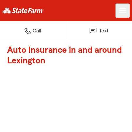
Call
Text
Auto Insurance in and around
Lexington