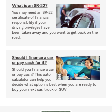
What is an SR-22?
You may need an SR-22
certificate of financial
responsibility if your
driving privileges have
been taken away and you want to get back on the
road.
Should I finance a car
or pay cash for it?
Should you finance a car
or pay cash? This auto
calculator can help you
decide what option is best when you are ready to
buy your next car, truck or SUV