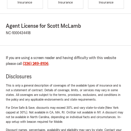
Insurance
Insurance
Insurance
Agent License for Scott McLamb
NC-1000434418
If you are using a screen reader and having difficulty with this website
please call
(336) 249-8106
.
Disclosures
This is only a general description of coverages of the available types of insurance and is
not a statement of contract. Details of coverage, limits, or services may vary in some
states. All coverages are subject to the terms, provisions, exclusions, and conditions in
the policy and any applicable endorsements and state requirements.
For Drive Safe & Save, discounts may exceed 30% and vary state-to-state (New York
capped at 30%). Not available in CA, MA, RI. OnStar not available in NY. A discount may
not be available in North Carolina, depending on individual facts and circumstances. In-
app setup with beacon required for Mobile.
Discount names, percentages, availability and eligibility may vary by state. Contact your