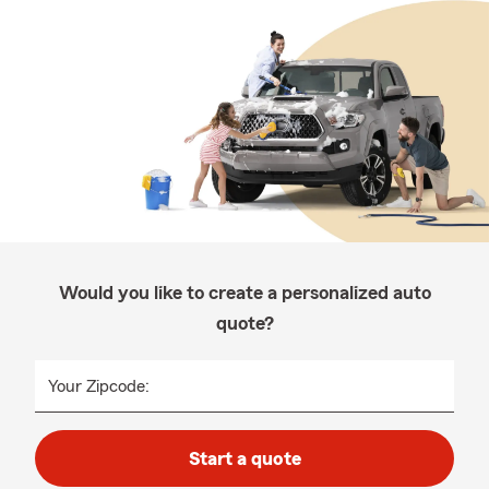
Would you like to create a personalized auto
quote?
Your Zipcode:
Start a quote