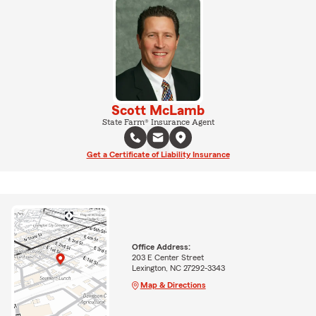
Scott McLamb
State Farm® Insurance Agent
Get a Certificate of Liability Insurance
Office Address:
203 E Center Street
Lexington, NC 27292-3343
Map & Directions